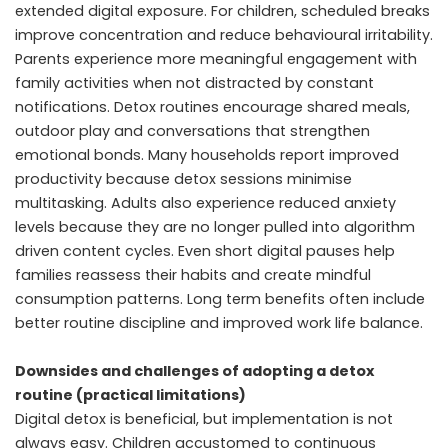
extended digital exposure. For children, scheduled breaks
improve concentration and reduce behavioural irritability.
Parents experience more meaningful engagement with
family activities when not distracted by constant
notifications. Detox routines encourage shared meals,
outdoor play and conversations that strengthen
emotional bonds. Many households report improved
productivity because detox sessions minimise
multitasking. Adults also experience reduced anxiety
levels because they are no longer pulled into algorithm
driven content cycles. Even short digital pauses help
families reassess their habits and create mindful
consumption patterns. Long term benefits often include
better routine discipline and improved work life balance.
Downsides and challenges of adopting a detox
routine (practical limitations)
Digital detox is beneficial, but implementation is not
always easy. Children accustomed to continuous