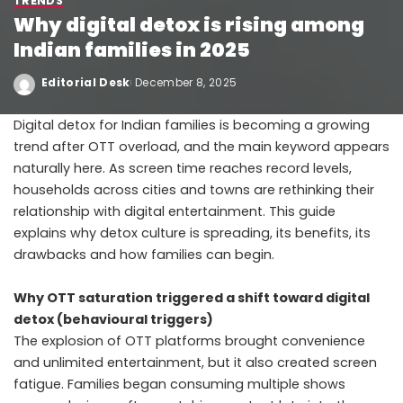
TRENDS
Why digital detox is rising among
Indian families in 2025
Editorial Desk
December 8, 2025
Digital detox for Indian families is becoming a growing
trend after OTT overload, and the main keyword appears
naturally here. As screen time reaches record levels,
households across cities and towns are rethinking their
relationship with digital entertainment. This guide
explains why detox culture is spreading, its benefits, its
drawbacks and how families can begin.
Why OTT saturation triggered a shift toward digital
detox (behavioural triggers)
The explosion of OTT platforms brought convenience
and unlimited entertainment, but it also created screen
fatigue. Families began consuming multiple shows