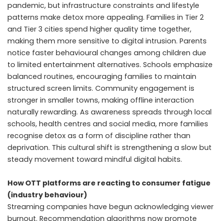
pandemic, but infrastructure constraints and lifestyle
patterns make detox more appealing. Families in Tier 2
and Tier 3 cities spend higher quality time together,
making them more sensitive to digital intrusion. Parents
notice faster behavioural changes among children due
to limited entertainment alternatives. Schools emphasize
balanced routines, encouraging families to maintain
structured screen limits. Community engagement is
stronger in smaller towns, making offline interaction
naturally rewarding. As awareness spreads through local
schools, health centres and social media, more families
recognise detox as a form of discipline rather than
deprivation. This cultural shift is strengthening a slow but
steady movement toward mindful digital habits.
How OTT platforms are reacting to consumer fatigue
(industry behaviour)
Streaming companies have begun acknowledging viewer
burnout. Recommendation algorithms now promote