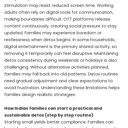
stimulation may resist reduced screen time. Working
adults often rely on digital tools for communication,
making boundaries difficult. OTT platforms release
content continuously, creating social pressure to stay
updated. Families may experience boredom or
restlessness when detox begins. In some households,
digital entertainment is the primary shared activity, so
removing it temporarily can feel disruptive. Maintaining
detox consistency during weekends or holidays is also
challenging. Without alternative activities planned,
families may fall back into old patterns. Detox routines
need gradual adjustment and clear expectations to
avoid frustration. Understanding these limitations helps
families design realistic strategies.
How Indian families can start a practical and
sustainable detox (step by step routine)
Starting small yields better compliance. Families can