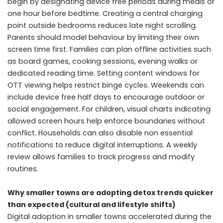
begin by designating device free periods during meals or
one hour before bedtime. Creating a central charging
point outside bedrooms reduces late night scrolling.
Parents should model behaviour by limiting their own
screen time first. Families can plan offline activities such
as board games, cooking sessions, evening walks or
dedicated reading time. Setting content windows for
OTT viewing helps restrict binge cycles. Weekends can
include device free half days to encourage outdoor or
social engagement. For children, visual charts indicating
allowed screen hours help enforce boundaries without
conflict. Households can also disable non essential
notifications to reduce digital interruptions. A weekly
review allows families to track progress and modify
routines.
Why smaller towns are adopting detox trends quicker
than expected (cultural and lifestyle shifts)
Digital adoption in smaller towns accelerated during the