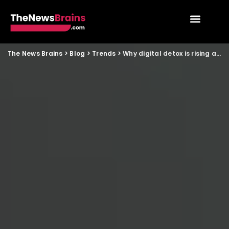
The News Brains
>
Blog
>
Trends
>
Why digital detox is rising among Indian families in 2025