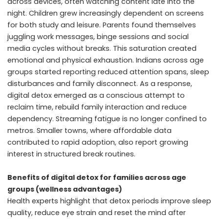
across devices, often watching content late into the
night. Children grew increasingly dependent on screens
for both study and leisure. Parents found themselves
juggling work messages, binge sessions and social
media cycles without breaks. This saturation created
emotional and physical exhaustion. Indians across age
groups started reporting reduced attention spans, sleep
disturbances and family disconnect. As a response,
digital detox emerged as a conscious attempt to
reclaim time, rebuild family interaction and reduce
dependency. Streaming fatigue is no longer confined to
metros. Smaller towns, where affordable data
contributed to rapid adoption, also report growing
interest in structured break routines.
Benefits of digital detox for families across age
groups (wellness advantages)
Health experts highlight that detox periods improve sleep
quality, reduce eye strain and reset the mind after