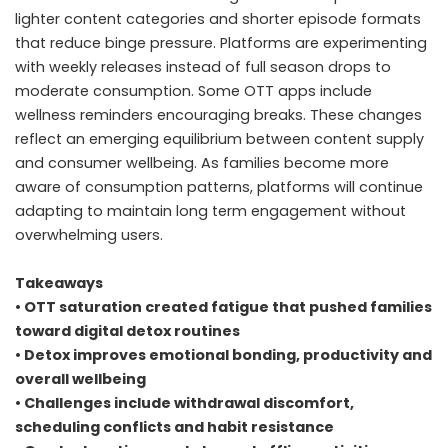
lighter content categories and shorter episode formats
that reduce binge pressure. Platforms are experimenting
with weekly releases instead of full season drops to
moderate consumption. Some OTT apps include
wellness reminders encouraging breaks. These changes
reflect an emerging equilibrium between content supply
and consumer wellbeing. As families become more
aware of consumption patterns, platforms will continue
adapting to maintain long term engagement without
overwhelming users.
Takeaways
• OTT saturation created fatigue that pushed families
toward digital detox routines
• Detox improves emotional bonding, productivity and
overall wellbeing
• Challenges include withdrawal discomfort,
scheduling conflicts and habit resistance