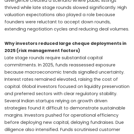
divergence created a scenario where public listings
thrived while late stage rounds slowed significantly. High
valuation expectations also played a role because
founders were reluctant to accept down rounds,
extending negotiation cycles and reducing deal volumes.
Why investors reduced large cheque deployments in
2025 (risk management factors)
Late stage rounds require substantial capital
commitments. In 2025, funds reassessed exposure
because macroeconomic trends signalled uncertainty.
Interest rates remained elevated, raising the cost of
capital. Global investors focused on liquidity preservation
and preferred sectors with clear regulatory stability.
Several Indian startups relying on growth driven
strategies found it difficult to demonstrate sustainable
margins. Investors pushed for operational efficiency
before deploying new capital, delaying fundraises. Due
diligence also intensified. Funds scrutinised customer