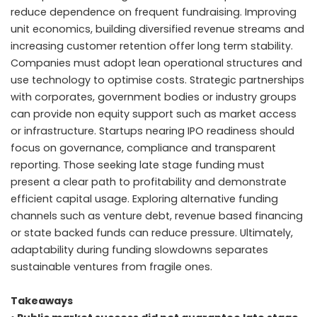
reduce dependence on frequent fundraising. Improving
unit economics, building diversified revenue streams and
increasing customer retention offer long term stability.
Companies must adopt lean operational structures and
use technology to optimise costs. Strategic partnerships
with corporates, government bodies or industry groups
can provide non equity support such as market access
or infrastructure. Startups nearing IPO readiness should
focus on governance, compliance and transparent
reporting. Those seeking late stage funding must
present a clear path to profitability and demonstrate
efficient capital usage. Exploring alternative funding
channels such as venture debt, revenue based financing
or state backed funds can reduce pressure. Ultimately,
adaptability during funding slowdowns separates
sustainable ventures from fragile ones.
Takeaways