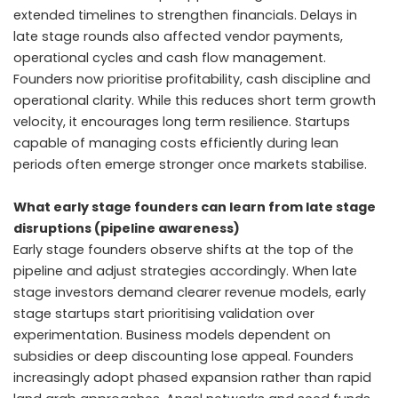
extended timelines to strengthen financials. Delays in
late stage rounds also affected vendor payments,
operational cycles and cash flow management.
Founders now prioritise profitability, cash discipline and
operational clarity. While this reduces short term growth
velocity, it encourages long term resilience. Startups
capable of managing costs efficiently during lean
periods often emerge stronger once markets stabilise.
What early stage founders can learn from late stage
disruptions (pipeline awareness)
Early stage founders observe shifts at the top of the
pipeline and adjust strategies accordingly. When late
stage investors demand clearer revenue models, early
stage startups start prioritising validation over
experimentation. Business models dependent on
subsidies or deep discounting lose appeal. Founders
increasingly adopt phased expansion rather than rapid