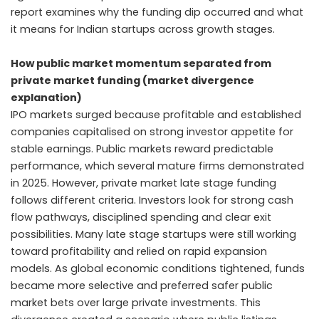
report examines why the funding dip occurred and what
it means for Indian startups across growth stages.
How public market momentum separated from
private market funding (market divergence
explanation)
IPO markets surged because profitable and established
companies capitalised on strong investor appetite for
stable earnings. Public markets reward predictable
performance, which several mature firms demonstrated
in 2025. However, private market late stage funding
follows different criteria. Investors look for strong cash
flow pathways, disciplined spending and clear exit
possibilities. Many late stage startups were still working
toward profitability and relied on rapid expansion
models. As global economic conditions tightened, funds
became more selective and preferred safer public
market bets over large private investments. This