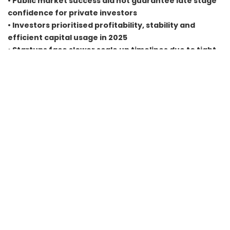
• Public market success did not guarantee late stage
confidence for private investors
• Investors prioritised profitability, stability and
efficient capital usage in 2025
• Startups face slower scale up timelines due to tight
funding cycles
• Sustainable models and operational discipline will
define post slowdown winners
FAQs
Why did late stage funding decline even though IPOs
performed well
Because public and private markets operate on different
criteria. IPOs favoured profitable firms while late stage
startups still needed clearer financial paths.
Which sectors were most impacted by the funding
slowdown