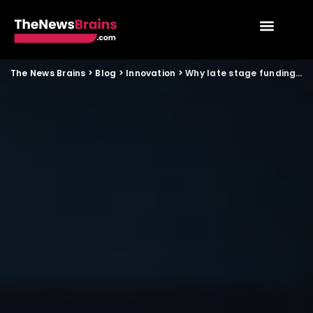
The News Brains
>
Blog
>
Innovation
>
Why late stage funding fell despite India’s record IPO wave