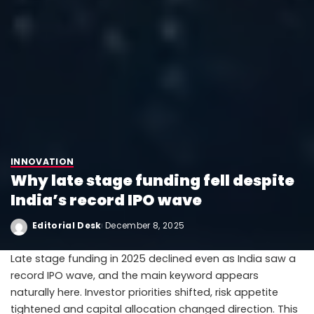
INNOVATION
Why late stage funding fell despite
India’s record IPO wave
Editorial Desk
December 8, 2025
Late stage funding in 2025 declined even as India saw a
record IPO wave, and the main keyword appears
naturally here. Investor priorities shifted, risk appetite
tightened and capital allocation changed direction. This