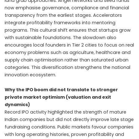
land grab approaches. Angel networks and seed funds
now emphasise governance, compliance and financial
transparency from the earliest stages. Accelerators
integrate profitability frameworks into mentoring
programs. This cultural shift ensures that startups grow
with sustainable foundations. The slowdown also
encourages local founders in Tier 2 cities to focus on real
economy problems such as agriculture, healthcare and
supply chain optimisation rather than saturated urban
categories. This diversification strengthens the national
innovation ecosystem.
Why the IPO boom did not translate to stronger
private market optimism (valuation and exit
dynamics)
Record IPO activity highlighted the strength of mature
Indian companies but did not directly improve late stage
fundraising conditions. Public markets favour companies
with long operating histories, proven profitability and