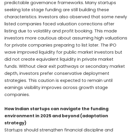
predictable governance frameworks. Many startups
seeking late stage funding are still building these
characteristics. Investors also observed that some newly
listed companies faced valuation corrections after
listing due to volatility and profit booking. This made
investors more cautious about assuming high valuations
for private companies preparing to list later. The IPO
wave improved liquidity for public market investors but
did not create equivalent liquidity in private market
funds. Without clear exit pathways or secondary market
depth, investors prefer conservative deployment
strategies. This caution is expected to remain until
earnings visibility improves across growth stage
companies.
How Indian startups can navigate the funding
environment in 2025 and beyond (adaptation
strategy)
Startups should strengthen financial discipline and