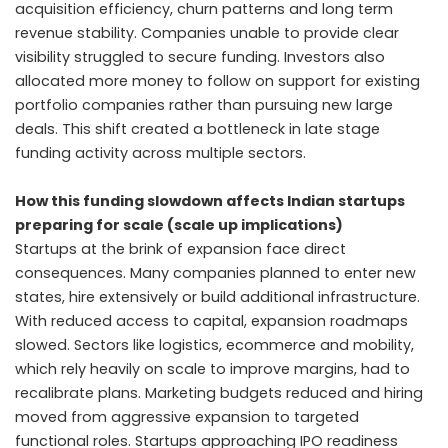
acquisition efficiency, churn patterns and long term
revenue stability. Companies unable to provide clear
visibility struggled to secure funding. Investors also
allocated more money to follow on support for existing
portfolio companies rather than pursuing new large
deals. This shift created a bottleneck in late stage
funding activity across multiple sectors.
How this funding slowdown affects Indian startups
preparing for scale (scale up implications)
Startups at the brink of expansion face direct
consequences. Many companies planned to enter new
states, hire extensively or build additional infrastructure.
With reduced access to capital, expansion roadmaps
slowed. Sectors like logistics, ecommerce and mobility,
which rely heavily on scale to improve margins, had to
recalibrate plans. Marketing budgets reduced and hiring
moved from aggressive expansion to targeted
functional roles. Startups approaching IPO readiness