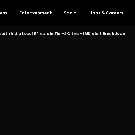
ness
Entertainment
Social
Jobs & Careers
orth India Local Effects in Tier-2 Cities + IMD Alert Breakdown