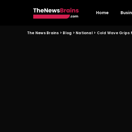
Home
Busi
The News Brains
>
Blog
>
National
>
Cold Wave Grips N