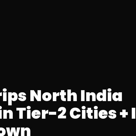
ips North India
in Tier-2 Cities +
down