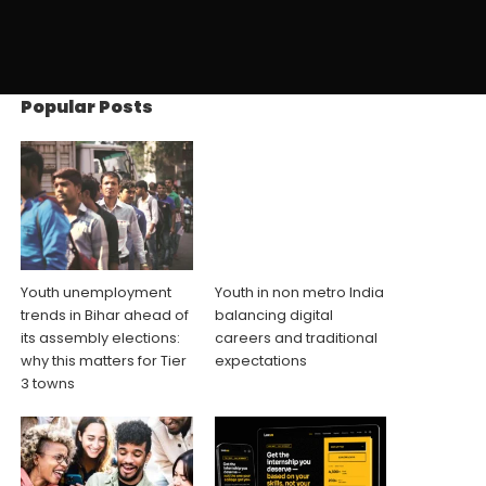
Popular Posts
Youth unemployment
Youth in non metro India
trends in Bihar ahead of
balancing digital
its assembly elections:
careers and traditional
why this matters for Tier
expectations
3 towns