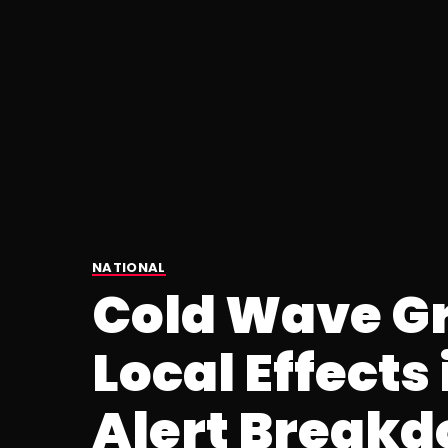
NATIONAL
Cold Wave Gr
Local Effects 
Alert Break