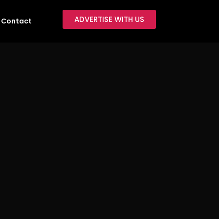
ADVERTISE WITH US
Contact