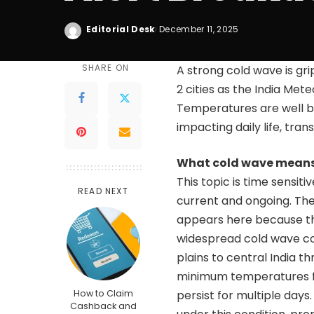
Editorial Desk
December 11, 2025
SHARE ON
A strong cold wave is grip
2 cities as the India Me
Temperatures are well bel
impacting daily life, tra
What cold wave means 
This topic is time sensit
READ NEXT
current and ongoing. The
appears here because t
widespread cold wave con
plains to central India 
minimum temperatures fal
How to Claim
persist for multiple days
Cashback and