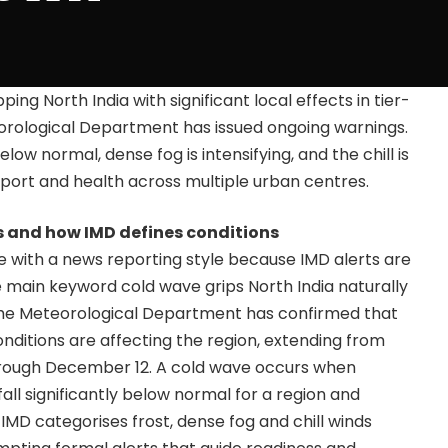
ping North India with significant local effects in tier-
teorological Department has issued ongoing warnings.
ow normal, dense fog is intensifying, and the chill is
nsport and health across multiple urban centres.
and how IMD defines conditions
ive with a news reporting style because IMD alerts are
 main keyword cold wave grips North India naturally
he Meteorological Department has confirmed that
ditions are affecting the region, extending from
through December 12. A cold wave occurs when
l significantly below normal for a region and
. IMD categorises frost, dense fog and chill winds