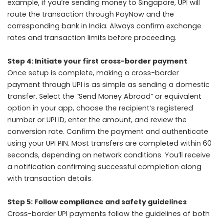
example, if you’re sending money to Singapore, UPI will
route the transaction through PayNow and the
corresponding bank in India. Always confirm exchange
rates and transaction limits before proceeding.
Step 4: Initiate your first cross-border payment
Once setup is complete, making a cross-border
payment through UPI is as simple as sending a domestic
transfer. Select the “Send Money Abroad” or equivalent
option in your app, choose the recipient’s registered
number or UPI ID, enter the amount, and review the
conversion rate. Confirm the payment and authenticate
using your UPI PIN. Most transfers are completed within 60
seconds, depending on network conditions. You’ll receive
a notification confirming successful completion along
with transaction details.
Step 5: Follow compliance and safety guidelines
Cross-border UPI payments follow the guidelines of both