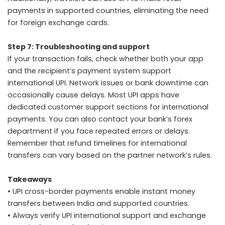
payments in supported countries, eliminating the need
for foreign exchange cards.
Step 7: Troubleshooting and support
If your transaction fails, check whether both your app
and the recipient’s payment system support
international UPI. Network issues or bank downtime can
occasionally cause delays. Most UPI apps have
dedicated customer support sections for international
payments. You can also contact your bank’s forex
department if you face repeated errors or delays.
Remember that refund timelines for international
transfers can vary based on the partner network’s rules.
Takeaways
• UPI cross-border payments enable instant money
transfers between India and supported countries.
• Always verify UPI international support and exchange