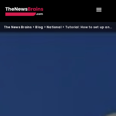
The News Brains
>
Blog
>
National
>
Tutorial: How to set up and use UPI for cross border payments