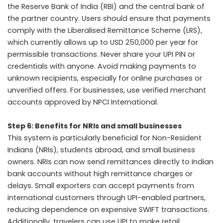
the Reserve Bank of India (RBI) and the central bank of
the partner country. Users should ensure that payments
comply with the Liberalised Remittance Scheme (LRS),
which currently allows up to USD 250,000 per year for
permissible transactions. Never share your UPI PIN or
credentials with anyone. Avoid making payments to
unknown recipients, especially for online purchases or
unverified offers. For businesses, use verified merchant
accounts approved by NPCI International.
Step 6: Benefits for NRIs and small businesses
This system is particularly beneficial for Non-Resident
Indians (NRIs), students abroad, and small business
owners. NRIs can now send remittances directly to Indian
bank accounts without high remittance charges or
delays. Small exporters can accept payments from
international customers through UPI-enabled partners,
reducing dependence on expensive SWIFT transactions.
Additionally, travelers can use UPI to make retail