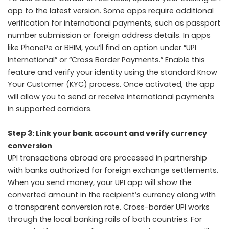
app to the latest version. Some apps require additional
verification for international payments, such as passport
number submission or foreign address details. In apps
like PhonePe or BHIM, you’ll find an option under “UPI
International” or “Cross Border Payments.” Enable this
feature and verify your identity using the standard Know
Your Customer (KYC) process. Once activated, the app
will allow you to send or receive international payments
in supported corridors.
Step 3: Link your bank account and verify currency
conversion
UPI transactions abroad are processed in partnership
with banks authorized for foreign exchange settlements.
When you send money, your UPI app will show the
converted amount in the recipient’s currency along with
a transparent conversion rate. Cross-border UPI works
through the local banking rails of both countries. For