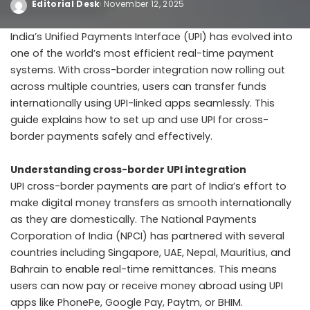
Editorial Desk
November 12, 2025
India’s Unified Payments Interface (UPI) has evolved into
one of the world’s most efficient real-time payment
systems. With cross-border integration now rolling out
across multiple countries, users can transfer funds
internationally using UPI-linked apps seamlessly. This
guide explains how to set up and use UPI for cross-
border payments safely and effectively.
Understanding cross-border UPI integration
UPI cross-border payments are part of India’s effort to
make digital money transfers as smooth internationally
as they are domestically. The National Payments
Corporation of India (NPCI) has partnered with several
countries including Singapore, UAE, Nepal, Mauritius, and
Bahrain to enable real-time remittances. This means
users can now pay or receive money abroad using UPI
apps like PhonePe, Google Pay, Paytm, or BHIM.