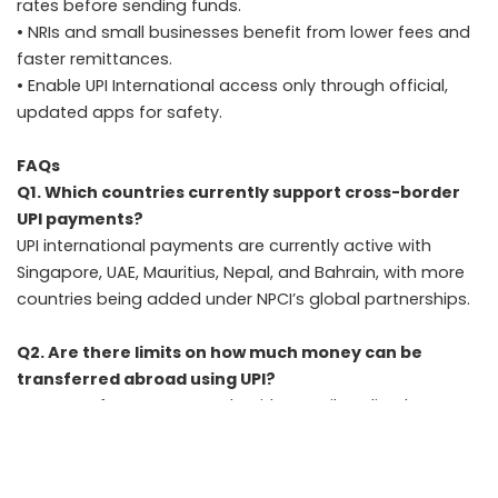
rates before sending funds.
• NRIs and small businesses benefit from lower fees and
faster remittances.
• Enable UPI International access only through official,
updated apps for safety.
FAQs
Q1. Which countries currently support cross-border
UPI payments?
UPI international payments are currently active with
Singapore, UAE, Mauritius, Nepal, and Bahrain, with more
countries being added under NPCI’s global partnerships.
Q2. Are there limits on how much money can be
transferred abroad using UPI?
Yes. Transfers must comply with RBI’s Liberalised
Remittance Scheme (LRS), which allows up to USD
250,000 per year for eligible purposes such as education,
travel, or family maintenance.