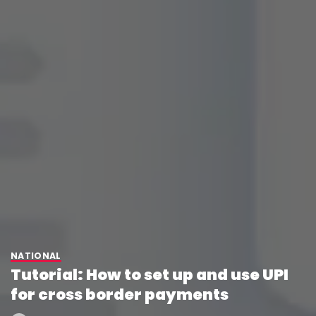
NATIONAL
Tutorial: How to set up and use UPI
for cross border payments