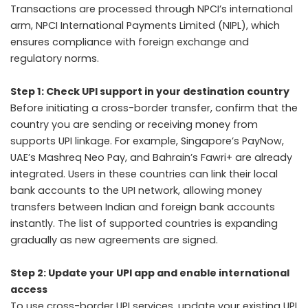
Transactions are processed through NPCI’s international
arm, NPCI International Payments Limited (NIPL), which
ensures compliance with foreign exchange and
regulatory norms.
Step 1: Check UPI support in your destination country
Before initiating a cross-border transfer, confirm that the
country you are sending or receiving money from
supports UPI linkage. For example, Singapore’s PayNow,
UAE’s Mashreq Neo Pay, and Bahrain’s Fawri+ are already
integrated. Users in these countries can link their local
bank accounts to the UPI network, allowing money
transfers between Indian and foreign bank accounts
instantly. The list of supported countries is expanding
gradually as new agreements are signed.
Step 2: Update your UPI app and enable international
access
To use cross-border UPI services, update your existing UPI